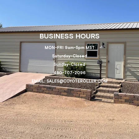
BUSINESS HOURS
MON-FRI 9am-5pm MST
Saturday-Closed
Sunday-Closed
480-707-2096
EMAIL: SALES@COYOTEROLLER.COM