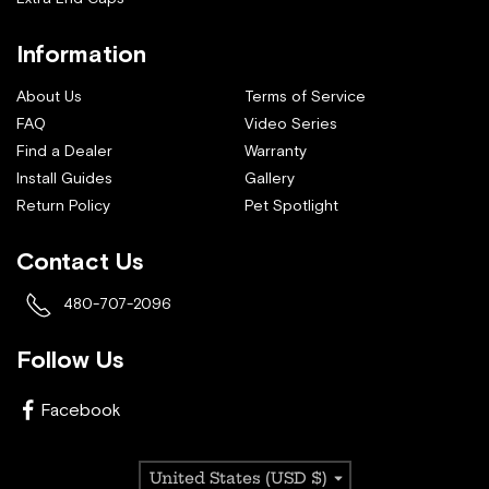
Information
About Us
Terms of Service
FAQ
Video Series
Find a Dealer
Warranty
Install Guides
Gallery
Return Policy
Pet Spotlight
Contact Us
480-707-2096
Follow Us
Facebook
Country/region
United States (USD $)