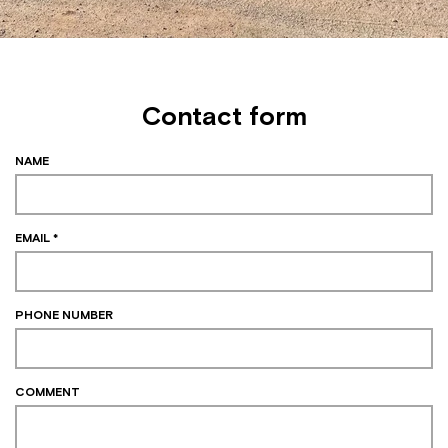
Contact form
NAME
EMAIL *
PHONE NUMBER
COMMENT