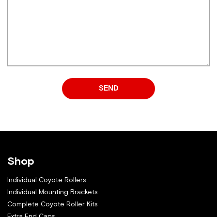
SEND
Shop
Individual Coyote Rollers
Individual Mounting Brackets
Complete Coyote Roller Kits
Extra End Caps