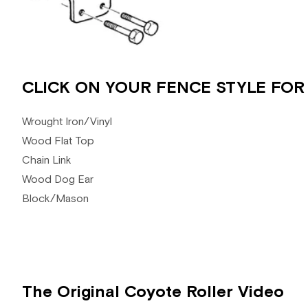
CLICK ON YOUR FENCE STYLE FOR
Wrought Iron/Vinyl
Wood Flat Top
Chain Link
Wood Dog Ear
Block/Mason
The Original Coyote Roller Video