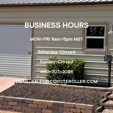
BUSINESS HOURS
MON-FRI 9am-5pm MST
Saturday-Closed
Sunday-Closed
480-707-2096
EMAIL: SALES@COYOTEROLLER.COM