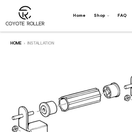
Skip to content
Home
Shop
FAQ
HOME
INSTALLATION