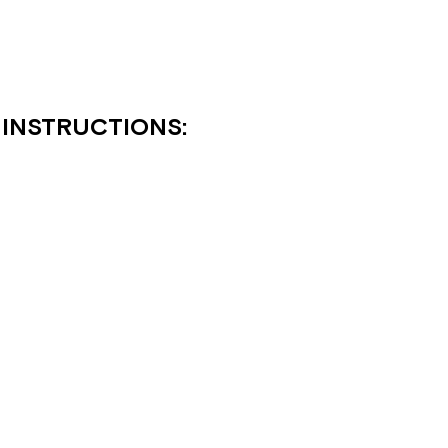
 INSTRUCTIONS: